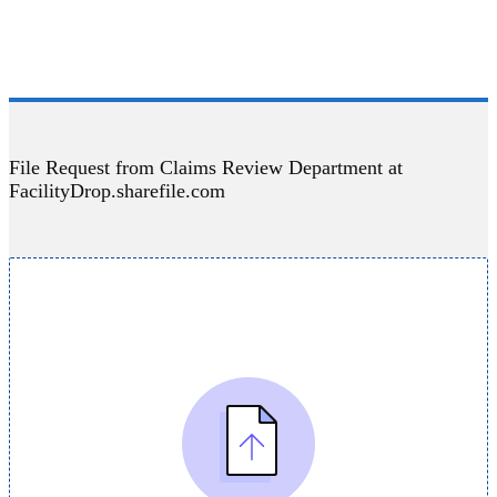
File Request from Claims Review Department at
FacilityDrop.sharefile.com