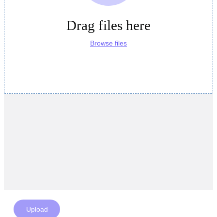
Drag files here
Browse files
Upload